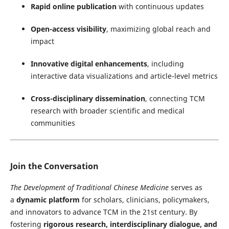
Rapid online publication
with continuous updates
Open-access visibility
, maximizing global reach and
impact
Innovative digital enhancements
, including
interactive data visualizations and article-level metrics
Cross-disciplinary dissemination
, connecting TCM
research with broader scientific and medical
communities
Join the Conversation
The Development of Traditional Chinese Medicine
serves as
a
dynamic platform
for scholars, clinicians, policymakers,
and innovators to advance TCM in the 21st century. By
fostering
rigorous research, interdisciplinary dialogue, and