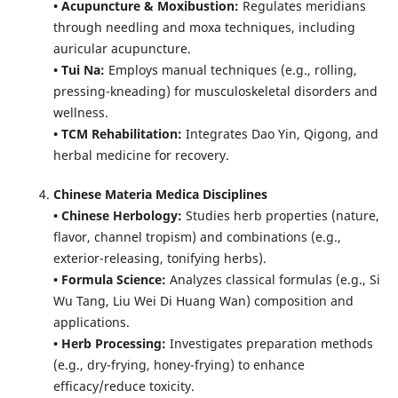
• Acupuncture & Moxibustion:
Regulates meridians
through needling and moxa techniques, including
auricular acupuncture.
• Tui Na:
Employs manual techniques (e.g., rolling,
pressing-kneading) for musculoskeletal disorders and
wellness.
• TCM Rehabilitation:
Integrates Dao Yin, Qigong, and
herbal medicine for recovery.
Chinese Materia Medica Disciplines
• Chinese Herbology:
Studies herb properties (nature,
flavor, channel tropism) and combinations (e.g.,
exterior-releasing, tonifying herbs).
• Formula Science:
Analyzes classical formulas (e.g., Si
Wu Tang, Liu Wei Di Huang Wan) composition and
applications.
• Herb Processing:
Investigates preparation methods
(e.g., dry-frying, honey-frying) to enhance
efficacy/reduce toxicity.