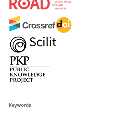
Keywords