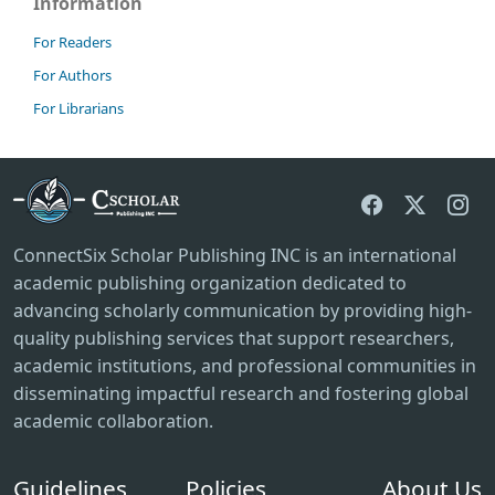
Information
For Readers
For Authors
For Librarians