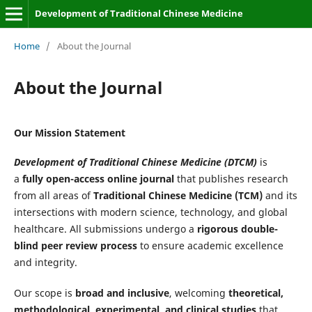
Development of Traditional Chinese Medicine
Home
/
About the Journal
About the Journal
Our Mission Statement
Development of Traditional Chinese Medicine (DTCM)
is
a
fully open-access online journal
that publishes research
from all areas of
Traditional Chinese Medicine (TCM)
and its
intersections with modern science, technology, and global
healthcare. All submissions undergo a
rigorous double-
blind peer review process
to ensure academic excellence
and integrity.
Our scope is
broad and inclusive
, welcoming
theoretical,
methodological, experimental, and clinical studies
that