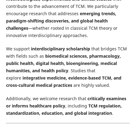
contribute to the advancement of TCM. We particularly
encourage research that addresses
emerging trends,
paradigm-shifting discoveries, and global health
challenges
—whether rooted in classical TCM theory or
innovative interdisciplinary approaches.
We support
interdisciplinary scholarship
that bridges TCM
with fields such as
biomedical sciences, pharmacology,
public health, digital health, bioengineering, medical
humanities, and health policy
. Studies that
explore
integrative medicine, evidence-based TCM, and
cross-cultural medical practices
are highly valued.
Additionally, we welcome research that
critically examines
or informs healthcare policy
, including
TCM regulation,
standardization, education, and global integration
.