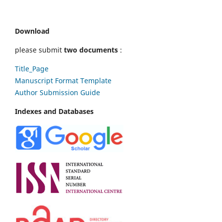
Download
please submit
two documents
:
Title_Page
Manuscript Format Template
Author Submission Guide
Indexes and Databases