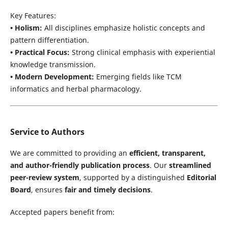
Key Features:
• Holism:
All disciplines emphasize holistic concepts and
pattern differentiation.
• Practical Focus:
Strong clinical emphasis with experiential
knowledge transmission.
• Modern Development:
Emerging fields like TCM
informatics and herbal pharmacology.
Service to Authors
We are committed to providing an
efficient, transparent,
and author-friendly publication process
. Our
streamlined
peer-review system
, supported by a distinguished
Editorial
Board
, ensures
fair and timely decisions
.
Accepted papers benefit from: