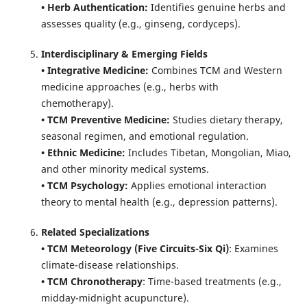
• Herb Authentication:
Identifies genuine herbs and
assesses quality (e.g., ginseng, cordyceps).
Interdisciplinary & Emerging Fields
• Integrative Medicine:
Combines TCM and Western
medicine approaches (e.g., herbs with
chemotherapy).
• TCM Preventive Medicine:
Studies dietary therapy,
seasonal regimen, and emotional regulation.
• Ethnic Medicine:
Includes Tibetan, Mongolian, Miao,
and other minority medical systems.
• TCM Psychology:
Applies emotional interaction
theory to mental health (e.g., depression patterns).
Related Specializations
• TCM Meteorology (Five Circuits-Six Qi)
: Examines
climate-disease relationships.
• TCM Chronotherapy
: Time-based treatments (e.g.,
midday-midnight acupuncture).