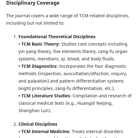
Disciplinary Coverage
The journal covers a wide range of TCM-related disciplines,
including but not limited to:
Foundational Theoretical Disciplines
• TCM Basic Theory:
Studies core concepts including
yin-yang theory, five elements theory, zang-fu organ
systems, meridians, qi, blood, and body fluids.
• TCM Diagnostics:
Incorporates the four diagnostic
methods (inspection, auscultation/olfaction, inquiry,
and palpation) and pattern differentiation systems
(eight principles, zang-fu differentiation, etc.).
• TCM Literature Studies:
Compilation and research of
classical medical texts (e.g., Huangdi Neijing,
Shanghan Lun).
Clinical Disciplines
• TCM Internal Medicine:
Treats internal disorders