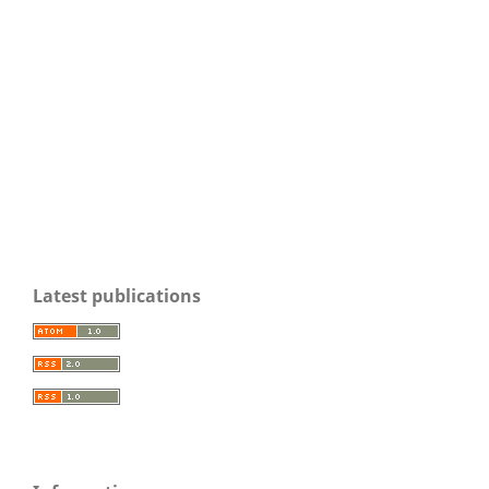
Latest publications