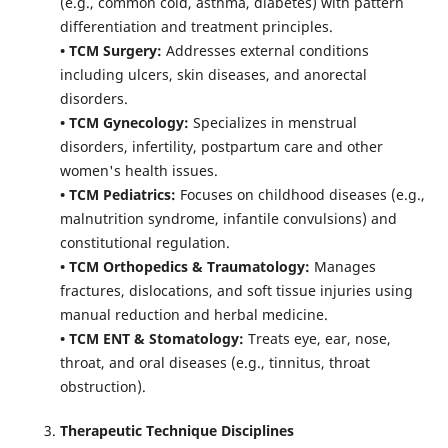
(e.g., common cold, asthma, diabetes) with pattern
differentiation and treatment principles.
• TCM Surgery:
Addresses external conditions
including ulcers, skin diseases, and anorectal
disorders.
• TCM Gynecology:
Specializes in menstrual
disorders, infertility, postpartum care and other
women's health issues.
• TCM Pediatrics:
Focuses on childhood diseases (e.g.,
malnutrition syndrome, infantile convulsions) and
constitutional regulation.
• TCM Orthopedics & Traumatology:
Manages
fractures, dislocations, and soft tissue injuries using
manual reduction and herbal medicine.
• TCM ENT & Stomatology:
Treats eye, ear, nose,
throat, and oral diseases (e.g., tinnitus, throat
obstruction).
Therapeutic Technique Disciplines