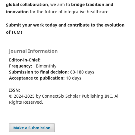
global collaboration
, we aim to
bridge tradition and
innovation
for the future of integrative healthcare.
Submit your work today and contribute to the evolution
of TCM!
Journal Information
Editor-in-Chief:
Frequency:
Bimonthly
Submission to final decision:
60-180 days
Acceptance to publication:
10 days
ISSN:
© 2024-2025 by ConnectSix Scholar Publishing INC. All
Rights Reserved.
Make a Submission